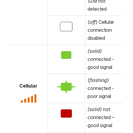
SIM not 
detected
(
off
) Cellular 
Open
connection 
disabled
(solid)
Open
connected - 
good signal 
(
flashing
) 
Open
Cellular 
connected - 
poor signal
Open
(solid) 
not 
Open
connected – 
good signal