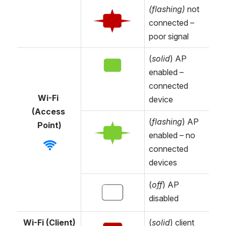
(flashing)
 not 
Open
connected – 
poor signal
(
solid
) AP 
Open
enabled – 
connected 
Wi-Fi 
device
(Access 
(
flashing
) AP 
Point)
Open
enabled – no 
Open
connected 
devices
(
off
) AP 
Open
disabled
Wi-Fi (Client)
(
solid
) client 