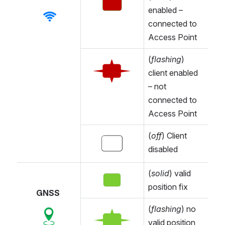
Open
enabled – 
Open
connected to 
Access Point
(
flashing
) 
Open
client enabled 
– not 
connected to 
Access Point
(
off
) Client 
Open
disabled
(
solid
) valid 
Open
position fix
GNSS 
(
flashing
) no 
Open
Open
valid position 