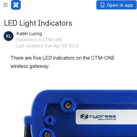
Loading app...
Open in app
LED Light Indicators
Kaitlin Luong
Published in CTM-ONE
Last updated Tue Apr 09 2024
There are five LED indicators on the CTM-ONE 
wireless gateway.
Open