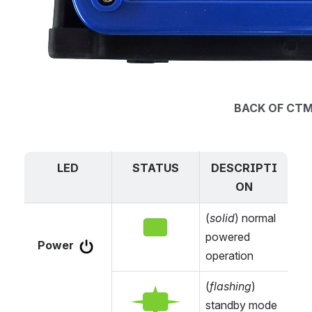
BACK OF CT
LED
STATUS
DESCRIPTI
ON
(
solid
) normal 
Open
powered 
Power 
operation
(
flashing
) 
Open
standby mode