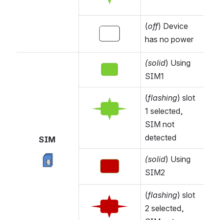
(
off
) Device 
Open
has no power
(solid
) Using 
Open
SIM1
(
flashing
) slot 
Open
1 selected, 
SIM not 
detected
SIM 
(solid
) Using 
Open
Open
SIM2
(
flashing
) slot 
Open
2 selected, 